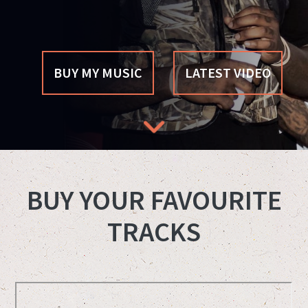
BUY MY MUSIC
LATEST VIDEO
BUY YOUR FAVOURITE
TRACKS