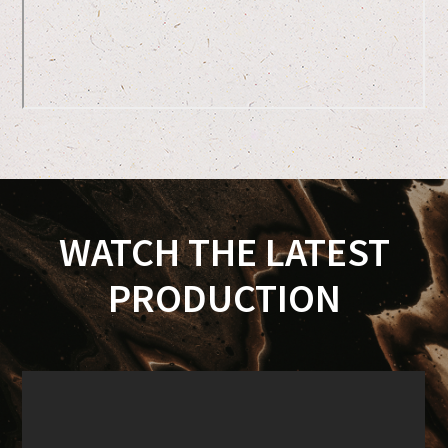
WATCH THE LATEST
PRODUCTION