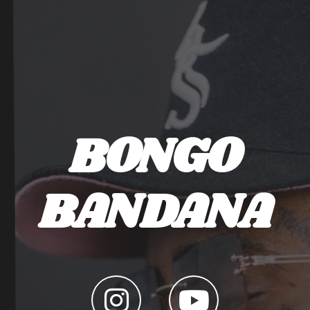
BONGO
BANDANA
LINK TO INSTAGRAM
LINK TO YOUTUBE